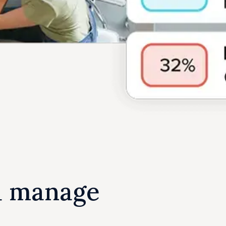
u manage