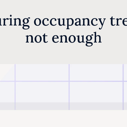
ring occupancy tre
not enough