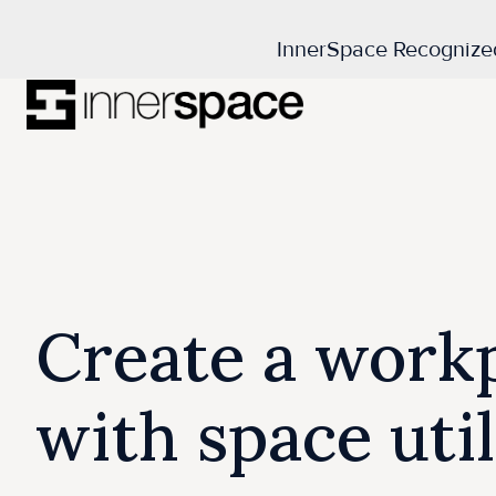
InnerSpace Recognize
H
o
m
e
p
a
Create a workp
g
e
with space uti