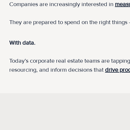
Companies are increasingly interested in
measu
They are prepared to spend on the right things
With data.
Today’s corporate real estate teams are tapping
resourcing, and inform decisions that
drive prod