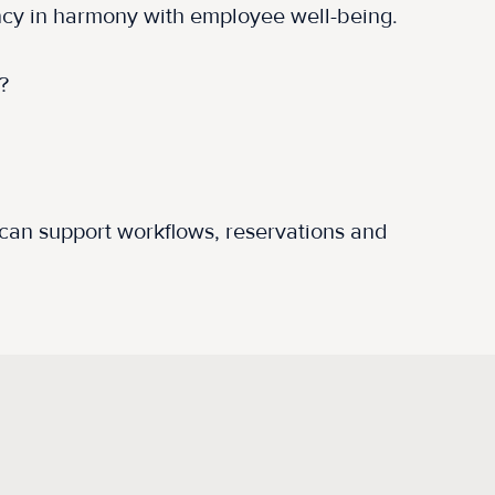
ency in harmony with employee well-being.
e?
t can support workflows, reservations and