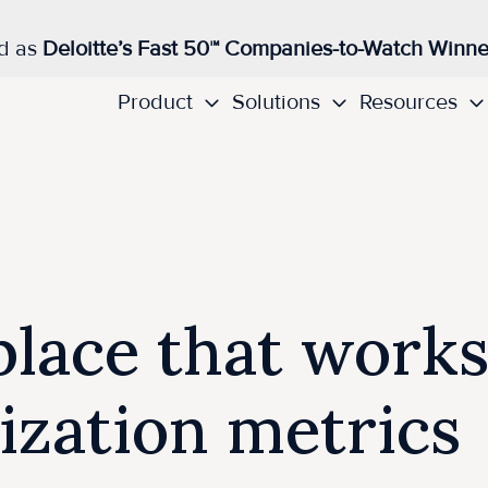
d as
Deloitte’s Fast 50™ Companies-to-Watch Winne
Product
Solutions
Resources
lace that works
lization metrics