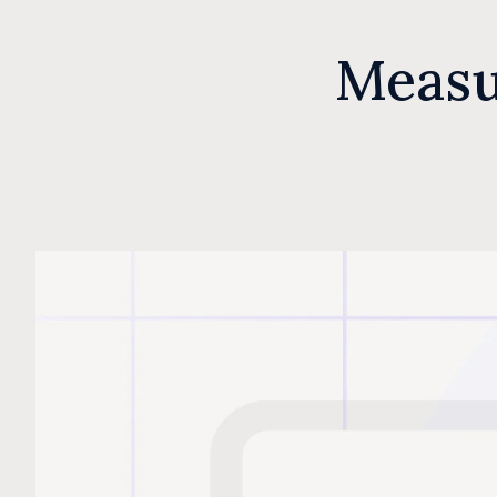
Measu