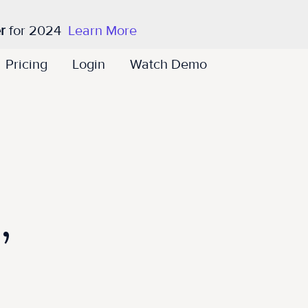
r
for 2024
Learn More
Pricing
Login
Watch Demo
,