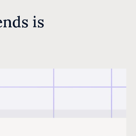
nds is