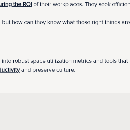
ring the ROI
of their workplaces. They seek effici
 - but how can they know what those right things ar
 into robust space utilization metrics and tools tha
uctivity
and preserve culture.