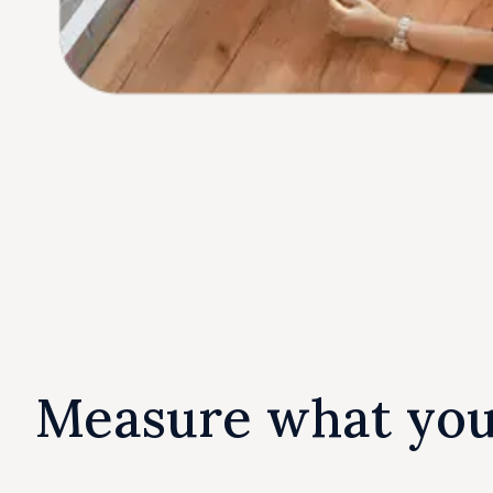
Measure what yo