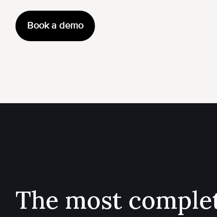
Book a demo
The most comple