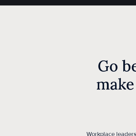
Go b
make
Workplace leaders 