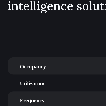
intelligence solut