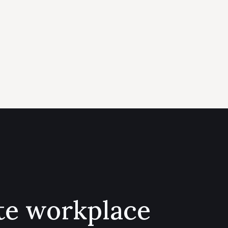
te workplace