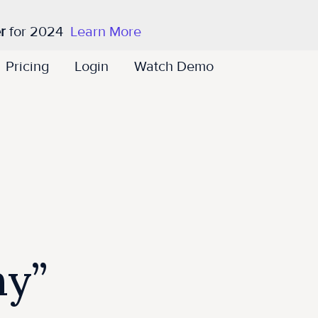
r
for 2024
Learn More
Pricing
Login
Watch Demo
ny”