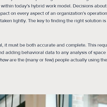
 within today’s hybrid work model. Decisions about 
pact on every aspect of an organization’s operations
taken lightly. The key to finding the right solution is
ul, it must be both accurate and complete. This req
nd adding behavioral data to any analysis of space ut
how
are the (many or few) people actually using th