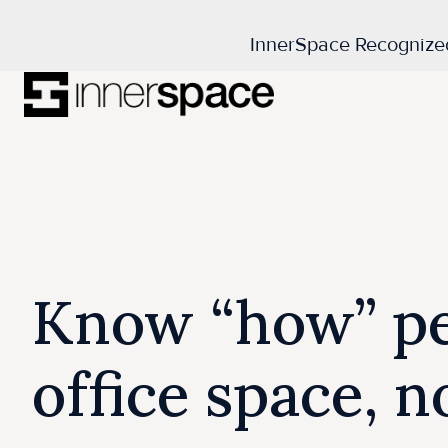
InnerSpace Recognize
H
o
m
e
p
a
Know “how” pe
g
e
office space, 