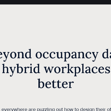
eyond occupancy da
 hybrid workplaces
better
everywhere are puzzling out how to design their of