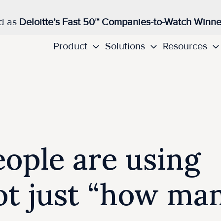
d as
Deloitte’s Fast 50™ Companies-to-Watch Winne
Product
Solutions
Resources
ople are using
not just “how ma