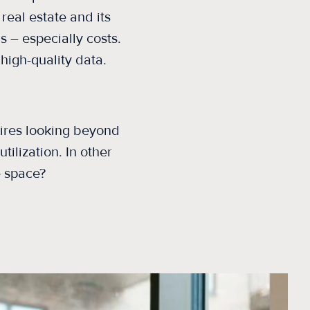
real estate and its
 – especially costs.
 high-quality data.
uires looking
beyond
ilization. In other
e space?