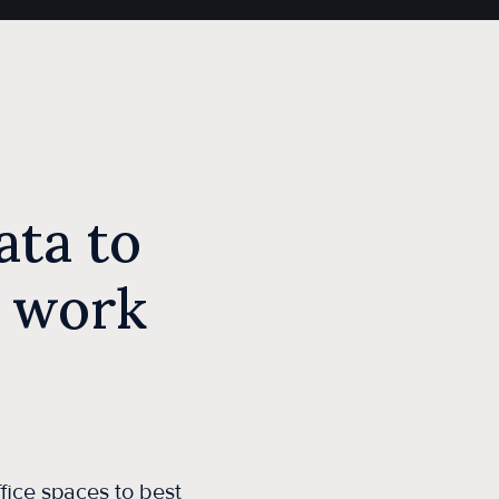
ta to
 work
fice spaces to best