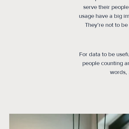
serve their people
usage have a big im
They’re not to be 
For data to be usef
people counting
a
words,