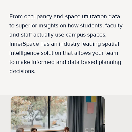
From occupancy and space utilization data
to superior insights on how students, faculty
and staff actually use campus spaces,
InnerSpace has an industry leading spatial
intelligence solution that allows your team
to make informed and data based planning
decisions.