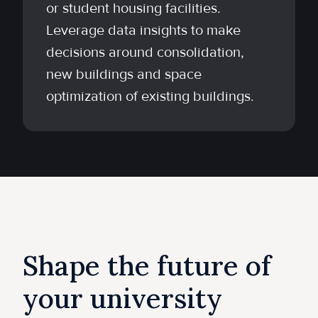
or student housing facilities.
Leverage data insights to make
decisions around consolidation,
new buildings and space
optimization of existing buildings.
Shape the future of
your university