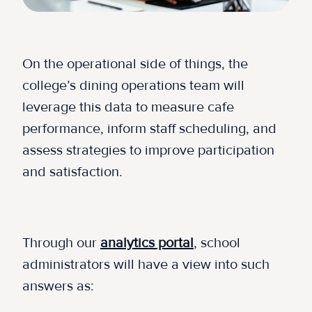
On the operational side of things, the
college’s dining operations team will
leverage this data to measure cafe
performance, inform staff scheduling, and
assess strategies to improve participation
and satisfaction.
Through our
analytics portal
, school
administrators will have a view into such
answers as: