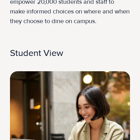
empower 20,000 students and staff to
make informed choices on where and when
they choose to dine on campus.
Student View