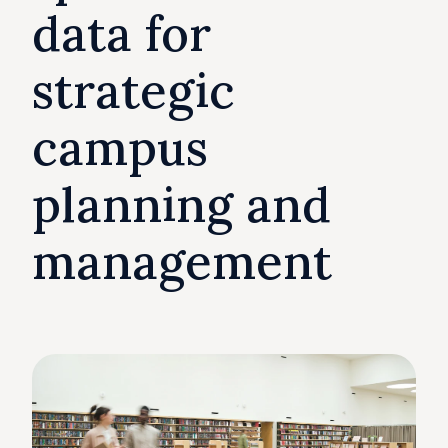
data for
strategic
campus
planning and
management