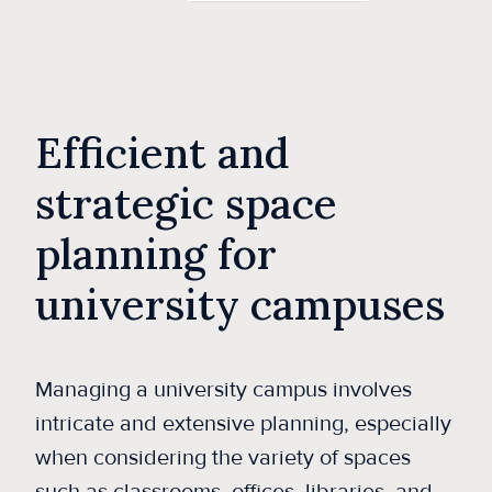
Efficient and
strategic space
planning for
university campuses
Managing a university campus involves
intricate and extensive planning, especially
when considering the variety of spaces