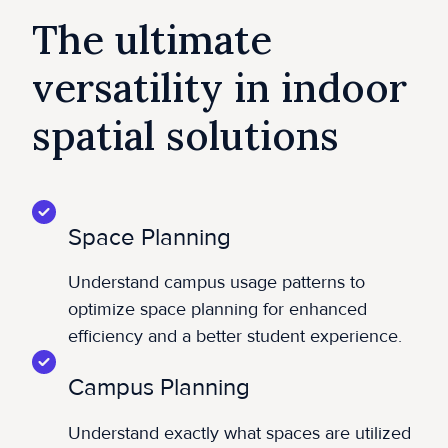
The ultimate
versatility in indoor
spatial solutions
Space Planning
Understand campus usage patterns to
optimize space planning for enhanced
efficiency and a better student experience.
Campus Planning
Understand exactly what spaces are utilized