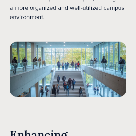
a more organized and well-utilized campus
environment.
Enhancing