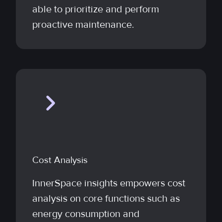
able to prioritize and perform
proactive maintenance.
Cost Analysis
InnerSpace insights empowers cost
analysis on core functions such as
energy consumption and