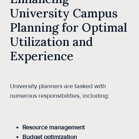
University Campus
Planning for Optimal
Utilization and
Experience
University planners are tasked with
numerous responsibilities, including:
Resource management
Budget optimization