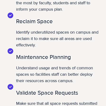
the most by faculty, students and staff to
inform your campus plan.
Reclaim Space
Identify underutilized spaces on campus and
reclaim it to make sure all areas are used
effectively.
Maintenance Planning
Understand usage and trends of common
spaces so facilities staff can better deploy
their resources across campus.
Validate Space Requests
Make sure that all space requests submitted