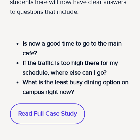
students here will now have clear answers
to questions that include:
Is now a good time to go to the main
cafe?
If the traffic is too high there for my
schedule, where else can I go?
What is the least busy dining option on
campus right now?
Read Full Case Study