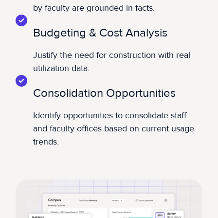
by faculty are grounded in facts.
Budgeting & Cost Analysis
Justify the need for construction with real
utilization data.
Consolidation Opportunities
Identify opportunities to consolidate staff
and faculty offices based on current usage
trends.