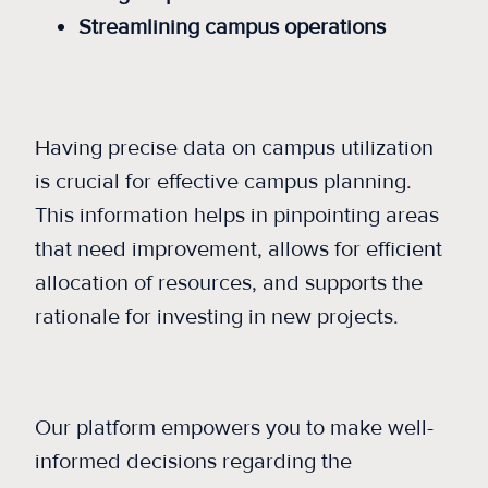
Streamlining campus operations
Having precise data on campus utilization
is crucial for effective campus planning.
This information helps in pinpointing areas
that need improvement, allows for efficient
allocation of resources, and supports the
rationale for investing in new projects.
Our platform empowers you to make well-
informed decisions regarding the