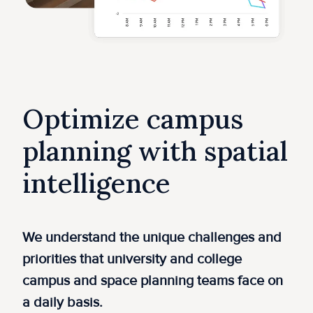
Optimize campus
planning with spatial
intelligence
​We understand the unique challenges and
priorities that university and college
campus and space planning teams face on
a daily basis.