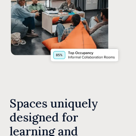
Spaces uniquely
designed for
learning and