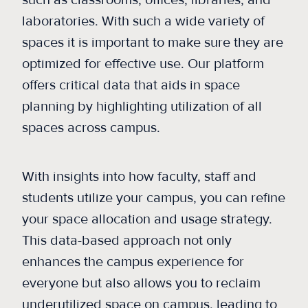
such as classrooms, offices, libraries, and
laboratories. With such a wide variety of
spaces it is important to make sure they are
optimized for effective use. Our platform
offers critical data that aids in space
planning by highlighting utilization of all
spaces across campus.
With insights into how faculty, staff and
students utilize your campus, you can refine
your space allocation and usage strategy.
This data-based approach not only
enhances the campus experience for
everyone but also allows you to reclaim
underutilized space on campus, leading to