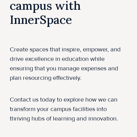
campus with
InnerSpace
Create spaces that inspire, empower, and
drive excellence in education while
ensuring that you manage expenses and
plan resourcing effectively.
Contact us today to explore how we can
transform your campus facilities into
thriving hubs of learning and innovation.