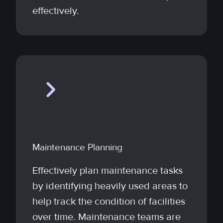
effectively.
Maintenance Planning
Effectively plan maintenance tasks
by identifying heavily used areas to
help track the condition of facilities
over time. Maintenance teams are