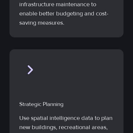
infrastructure maintenance to
enable better budgeting and cost-
saving measures.
Strategic Planning
Use spatial intelligence data to plan
new buildings, recreational areas,