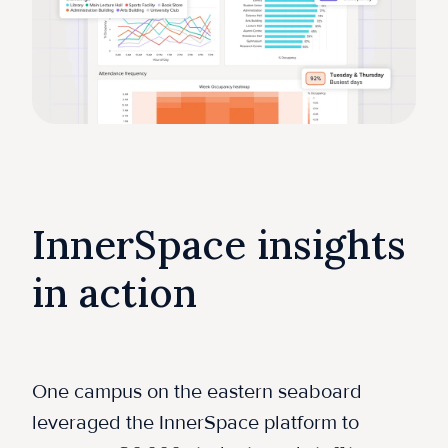
InnerSpace insights
in action
One campus on the eastern seaboard
leveraged the InnerSpace platform to