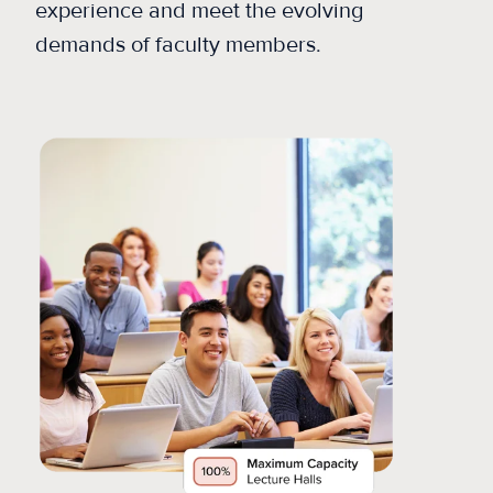
experience and meet the evolving
demands of faculty members.