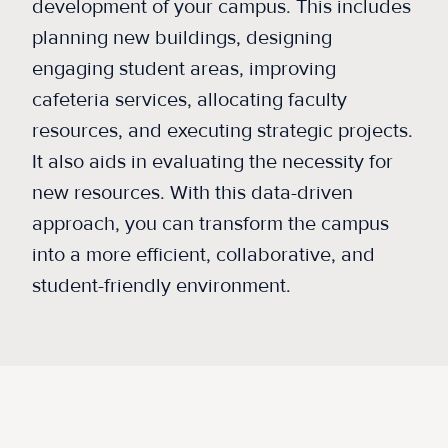
development of your campus. This includes
planning new buildings, designing
engaging student areas, improving
cafeteria services, allocating faculty
resources, and executing strategic projects.
It also aids in evaluating the necessity for
new resources. With this data-driven
approach, you can transform the campus
into a more efficient, collaborative, and
student-friendly environment.