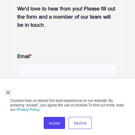
We'd love to hear from you! Please fill out
the form and a member of our team will
be in touch.
Email
*
×
Cookies help us deliver the best experience on our website. By
pressing “accept”, you agree the use of cookies.To find out more, read
our
Privacy Policy
.
Submit
Accept
Decline