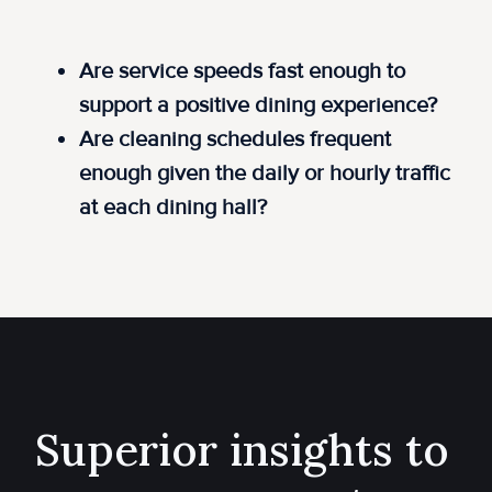
Are service speeds fast enough to
support a positive dining experience?
Are cleaning schedules frequent
enough given the daily or hourly traffic
at each dining hall?
Superior insights to