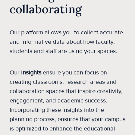
collaborating
Our platform allows you to collect accurate
and informative data about how faculty,
students and staff are using your spaces.
Our
insights
ensure you can focus on
creating classrooms, research areas and
collaboration spaces that inspire creativity,
engagement, and academic success.
Incorporating these insights into the
planning process, ensures that your campus
is optimized to enhance the educational