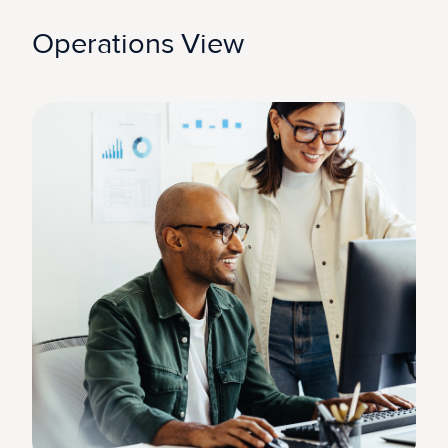
Operations View