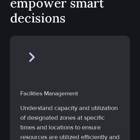
empower smart
decisions
Facilities Management
Understand capacity and utilization
of designated zones at specific
times and locations to ensure
resources are utilized efficiently and