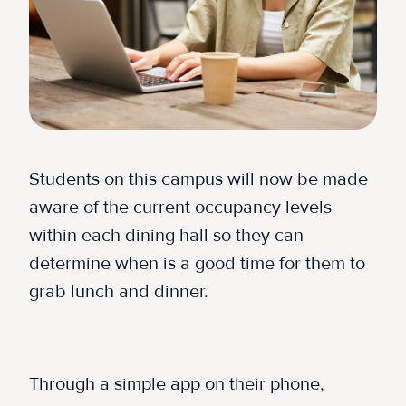
Students on this campus will now be made
aware of the current occupancy levels
within each dining hall so they can
determine when is a good time for them to
grab lunch and dinner.
Through a simple app on their phone,