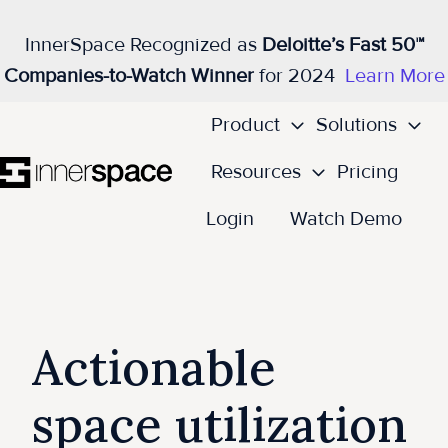
InnerSpace Recognized as
Deloitte’s Fast 50™
Companies-to-Watch Winner
for 2024
Learn More
Product
Solutions
Resources
Pricing
H
Login
Watch Demo
o
m
e
p
Actionable
a
g
space utilization
e